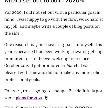
What I set out to do in 2020
Section title
For 2020, I did not set out with a particular goal in
mind. I was happy to go with the flow, work hard at
my job, and maybe write a couple of blog posts on
the side.
One reason I may not have set goals for myself this
year is because I had been working towards getting
promoted to a mid-level web engineer since
October 2019. I got promoted in March. I was
pleased with this and did not make any more solid
professional goals.
For 2021, this is going to change. I've definitely got
some
plans for 2021
.
😎