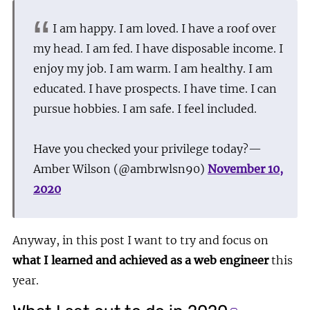
I am happy. I am loved. I have a roof over
my head. I am fed. I have disposable income. I
enjoy my job. I am warm. I am healthy. I am
educated. I have prospects. I have time. I can
pursue hobbies. I am safe. I feel included.
Have you checked your privilege today?
—
Amber Wilson (@ambrwlsn90)
November 10,
2020
Anyway, in this post I want to try and focus on
what I learned and achieved as a web engineer
this
year.