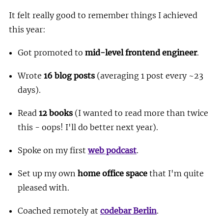
It felt really good to remember things I achieved
this year:
Got promoted to
mid-level frontend engineer
.
Wrote
16 blog posts
(averaging 1 post every ~23
days).
Read
12 books
(I wanted to read more than twice
this - oops! I'll do better next year).
Spoke on my first
web podcast
.
Set up my own
home office space
that I'm quite
pleased with.
Coached remotely at
codebar Berlin
.