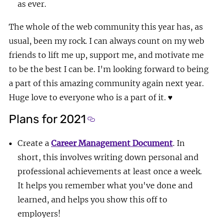
as ever.
The whole of the web community this year has, as
usual, been my rock. I can always count on my web
friends to lift me up, support me, and motivate me
to be the best I can be. I'm looking forward to being
a part of this amazing community again next year.
Huge love to everyone who is a part of it.
♥
Plans for 2021
Section titled Plans for 2021
Create a
Career Management Document
. In
short, this involves writing down personal and
professional achievements at least once a week.
It helps you remember what you've done and
learned, and helps you show this off to
employers!