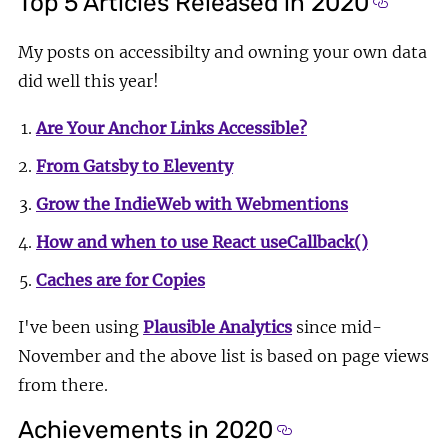
Top 5 Articles Released in 2020
Section 
My posts on accessibilty and owning your own data
did well this year!
Are Your Anchor Links Accessible?
From Gatsby to Eleventy
Grow the IndieWeb with Webmentions
How and when to use React useCallback()
Caches are for Copies
I've been using
Plausible Analytics
since mid-
November and the above list is based on page views
from there.
Achievements in 2020
Section titled Achi