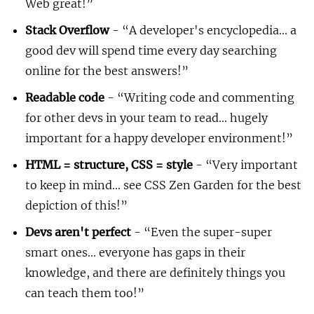
Web great!
Stack Overflow
-
A developer's encyclopedia... a
good dev will spend time every day searching
online for the best answers!
Readable code
-
Writing code and commenting
for other devs in your team to read... hugely
important for a happy developer environment!
HTML = structure, CSS = style
-
Very important
to keep in mind... see CSS Zen Garden for the best
depiction of this!
Devs aren't perfect
-
Even the super-super
smart ones... everyone has gaps in their
knowledge, and there are definitely things you
can teach them too!