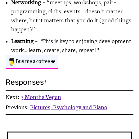
Networking
-
meetups, workshops, pair-
programming, clubs, events... doesn't matter
where, but it matters that you do it (good things
happen)!
Learning
-
This is key to enjoying development
work... learn, create, share, repeat!
Buy me a coffee
❤️
Responses
ℹ
Next:
3 Months Vegan
Previous:
Pictures, Psychology and Piano