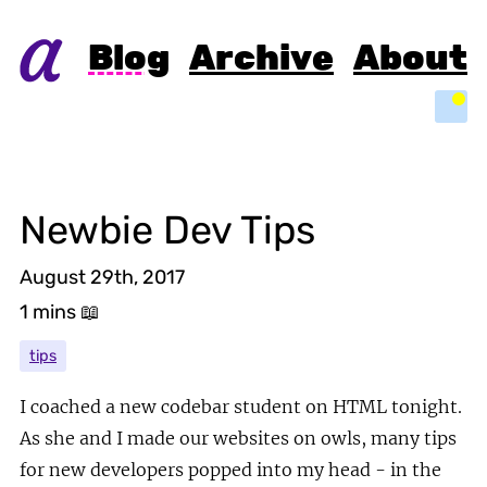
Blog
Archive
About
Light
Newbie Dev Tips
August 29th, 2017
1 mins
📖
tips
I coached a new codebar student on HTML tonight.
As she and I made our websites on owls, many tips
for new developers popped into my head - in the