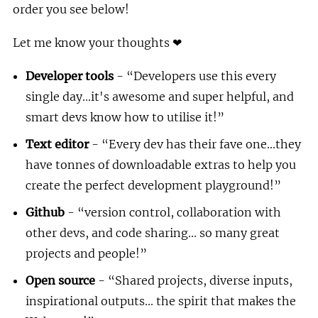
order you see below!
Let me know your thoughts ❤
Developer tools
-
Developers use this every
single day...it's awesome and super helpful, and
smart devs know how to utilise it!
Text editor
-
Every dev has their fave one...they
have tonnes of downloadable extras to help you
create the perfect development playground!
Github
-
version control, collaboration with
other devs, and code sharing... so many great
projects and people!
Open source
-
Shared projects, diverse inputs,
inspirational outputs... the spirit that makes the