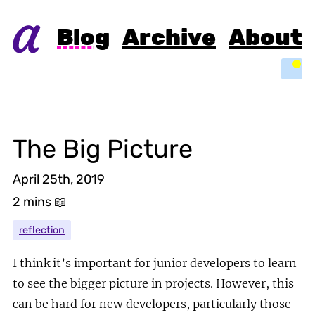
Blog
Archive
About
Light
The Big Picture
April 25th, 2019
2 mins
📖
reflection
I think it’s important for junior developers to learn
to see the bigger picture in projects. However, this
can be hard for new developers, particularly those