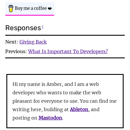
Buy me a coffee
❤️
Responses
ℹ
Next:
Giving Back
Previous:
What Is Important To Developers?
Hi my name is Amber, and I am a web
developer who wants to make the web
pleasant for everyone to use. You can find me
writing here, building at
Ableton
, and
posting on
Mastodon
.