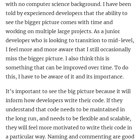
with no computer science background. I have been
told by experienced developers that the ability to
see the bigger picture comes with time and
working on multiple large projects. As a junior
developer who is looking to transition to mid-level,
I feel more and more aware that I still occasionally
miss the bigger picture. I also think this is
something that can be improved over time. To do
this, I have to be aware of it and its importance.
It’s important to see the big picture because it will
inform how developers write their code. If they
understand that code needs to be maintained in
the long run, and needs to be flexible and scalable,
they will feel more motivated to write their code in
a particular way. Naming and commenting are good