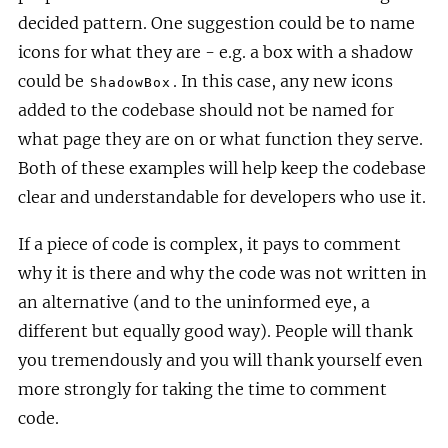
decided pattern. One suggestion could be to name
icons for what they are - e.g. a box with a shadow
could be
. In this case, any new icons
ShadowBox
added to the codebase should not be named for
what page they are on or what function they serve.
Both of these examples will help keep the codebase
clear and understandable for developers who use it.
If a piece of code is complex, it pays to comment
why it is there and why the code was not written in
an alternative (and to the uninformed eye, a
different but equally good way). People will thank
you tremendously and you will thank yourself even
more strongly for taking the time to comment
code.