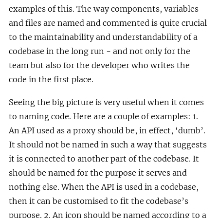
examples of this. The way components, variables
and files are named and commented is quite crucial
to the maintainability and understandability of a
codebase in the long run - and not only for the
team but also for the developer who writes the
code in the first place.
Seeing the big picture is very useful when it comes
to naming code. Here are a couple of examples: 1.
An API used as a proxy should be, in effect, ‘dumb’.
It should not be named in such a way that suggests
it is connected to another part of the codebase. It
should be named for the purpose it serves and
nothing else. When the API is used in a codebase,
then it can be customised to fit the codebase’s
purpose. 2. An icon should be named according to a