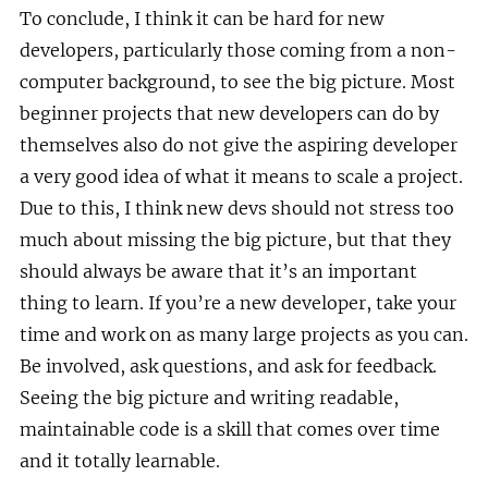
To conclude, I think it can be hard for new
developers, particularly those coming from a non-
computer background, to see the big picture. Most
beginner projects that new developers can do by
themselves also do not give the aspiring developer
a very good idea of what it means to scale a project.
Due to this, I think new devs should not stress too
much about missing the big picture, but that they
should always be aware that it’s an important
thing to learn. If you’re a new developer, take your
time and work on as many large projects as you can.
Be involved, ask questions, and ask for feedback.
Seeing the big picture and writing readable,
maintainable code is a skill that comes over time
and it totally learnable.