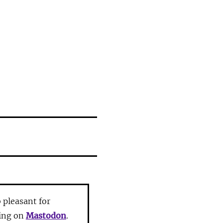
pleasant for
ting on
Mastodon
.