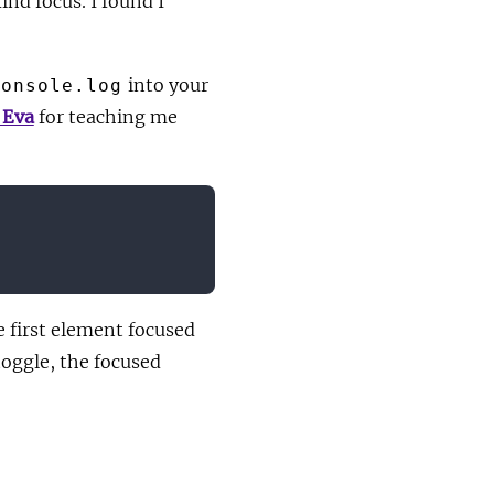
ind focus. I found I
into your
console.log
 Eva
for teaching me
e first element focused
toggle, the focused