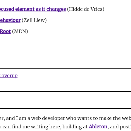
ocused element as it changes
(Hidde de Vries)
Behaviour
(Zell Liew)
Root
(MDN)
Coverup
r, and I am a web developer who wants to make the web 
u can find me writing here, building at
Ableton
, and pos