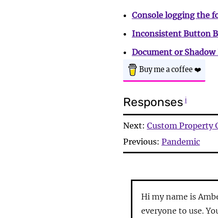
Console logging the f
Inconsistent Button 
Document or Shadow 
Buy me a coffee
❤️
Responses
ℹ
Next:
Custom Property 
Previous:
Pandemic
Hi my name is Ambe
everyone to use. Yo