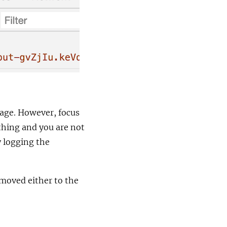
 page. However, focus
thing and you are not
y logging the
 moved either to the