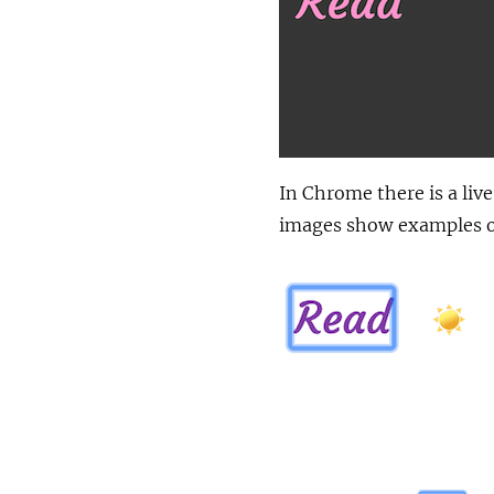
In Chrome there is a liv
images show examples of 