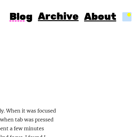
Archive
Blog
About
Light
ly. When it was focused
, when tab was pressed
spent a few minutes