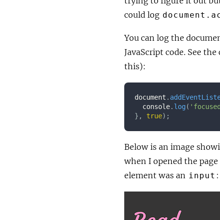
trying to figure it out b
could log
document.a
You can log the documen
JavaScript code. See the
this):
document
.
addEventList
  console
.
log
(
'focuse
}
,
true
)
;
Below is an image showin
when I opened the page
element was an
:
input