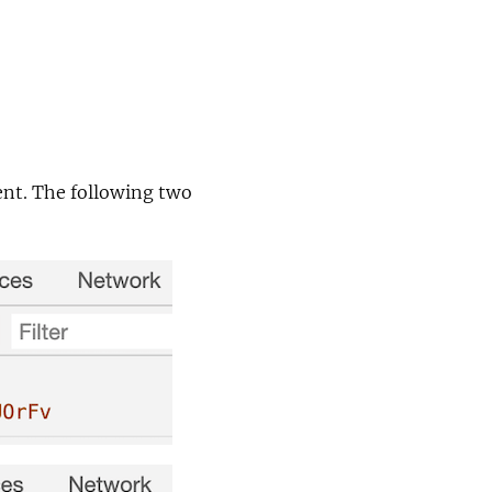
ent. The following two