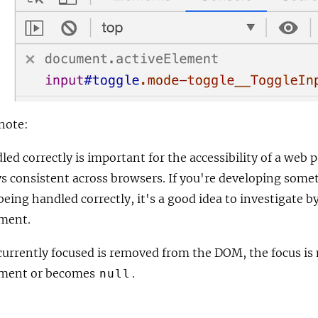
note:
led correctly is important for the accessibility of a web
ys consistent across browsers. If you're developing some
being handled correctly, it's a good idea to investigate b
ement.
 currently focused is removed from the DOM, the focus is
ment or becomes
.
null