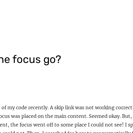
he focus go?
of my code recently. A skip link was not working correct
focus was placed on the main content. Seemed okay. But
ent, the focus went off to some place I could not see! I 