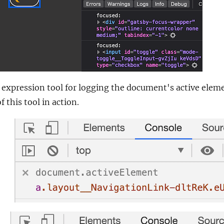
e expression tool for logging the document's active elem
this tool in action.