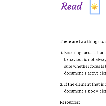
There are two things to 
Ensuring focus is hand
behaviour is not alwa
sure whether focus is 
document's active el
If the element that is
document's
ele
body
Resources: