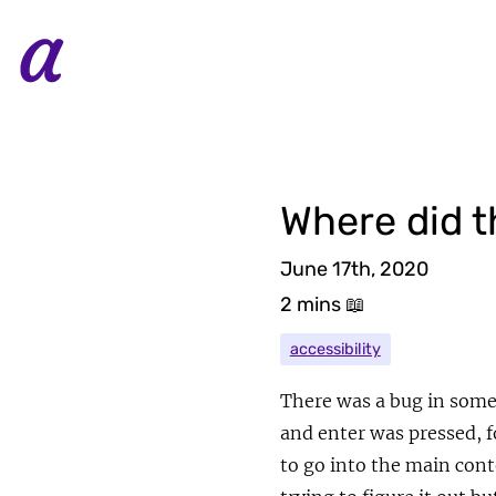
Where did t
June 17th, 2020
2 mins
📖
accessibility
There was a bug in some 
and enter was pressed, 
to go into the main cont