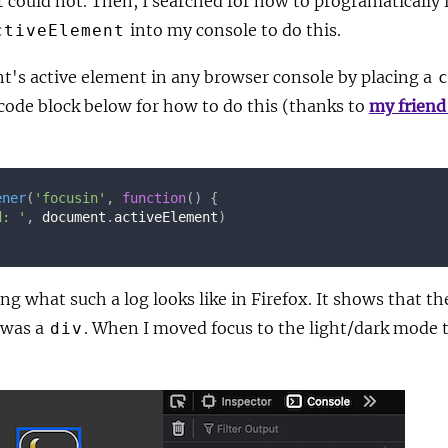
ut could not. Then, I searched for how to programatically f
into my console to do this.
ctiveElement
t's active element in any browser console by placing a
 code block below for how to do this (thanks to
my friend
ener
(
'focusin'
,
function
(
)
{
d: '
,
 document
.
activeElement
)
g what such a log looks like in Firefox. It shows that th
 was a
. When I moved focus to the light/dark mode 
div