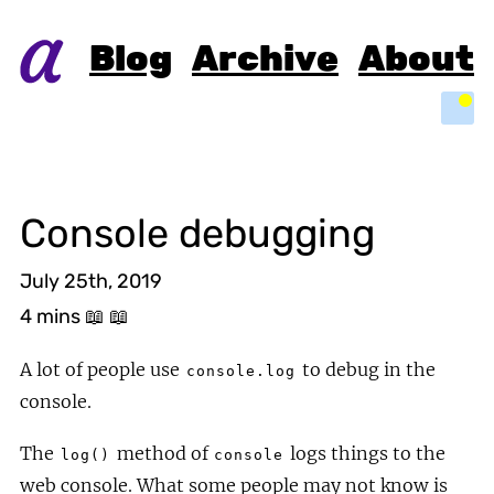
Blog
Archive
About
Light
Console debugging
July 25th, 2019
4 mins
📖 📖
A lot of people use
to debug in the
console.log
console.
The
method of
logs things to the
log()
console
web console. What some people may not know is