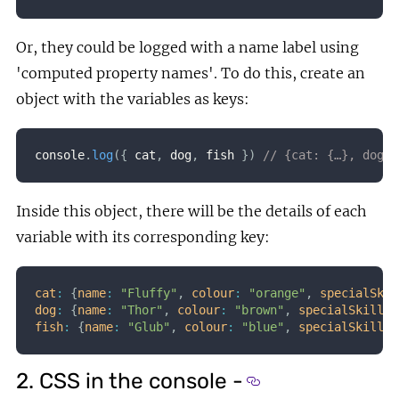
Or, they could be logged with a name label using
'computed property names'. To do this, create an
object with the variables as keys:
console
.
log
(
{
 cat
,
 dog
,
 fish 
}
)
// {cat: {…}, dog: 
Inside this object, there will be the details of each
variable with its corresponding key:
cat
:
{
name
:
"Fluffy"
,
colour
:
"orange"
,
specialSkil
dog
:
{
name
:
"Thor"
,
colour
:
"brown"
,
specialSkill
:
fish
:
{
name
:
"Glub"
,
colour
:
"blue"
,
specialSkill
:
2. CSS in the console -
Section titled 2. CS