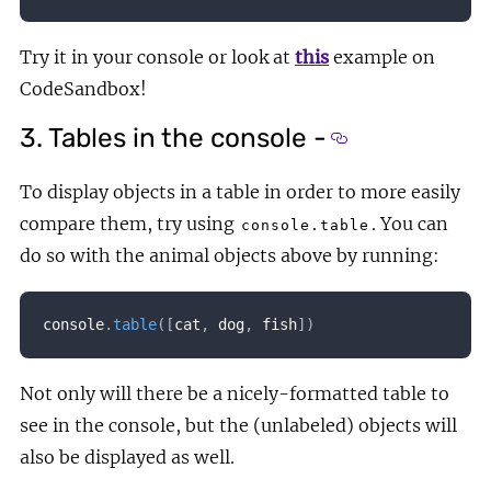
Try it in your console or look at
this
example on
CodeSandbox!
3. Tables in the console -
Section titled 3.
To display objects in a table in order to more easily
compare them, try using
. You can
console.table
do so with the animal objects above by running:
console
.
table
(
[
cat
,
 dog
,
 fish
]
)
Not only will there be a nicely-formatted table to
see in the console, but the (unlabeled) objects will
also be displayed as well.