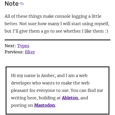
Note
Section titled Note
All of these things make console logging a little
better. Not sure how many I will start using myself,
but I'll give them a go to see whether I like them :)
Next:
Types
Previous:
filter
Hi my name is Amber, and I am a web
developer who wants to make the web
pleasant for everyone to use. You can find me
writing here, building at
Ableton
, and
posting on
Mastodon
.