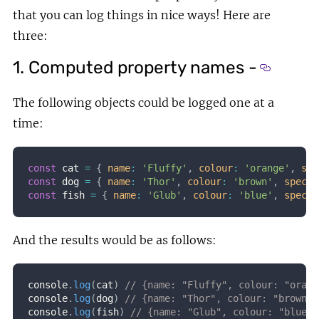
that you can log things in nice ways! Here are
three:
1. Computed property names -
Section 
The following objects could be logged one at a
time:
const
 cat 
=
{
name
:
'Fluffy'
,
colour
:
'orange'
,
spe
const
 dog 
=
{
name
:
'Thor'
,
colour
:
'brown'
,
specia
const
 fish 
=
{
name
:
'Glub'
,
colour
:
'blue'
,
specia
And the results would be as follows:
console
.
log
(
cat
)
// {name: "Fluffy", colour: "orang
console
.
log
(
dog
)
// {name: "Thor", colour: "brown",
console
.
log
(
fish
)
// {name: "Glub", colour: "blue",