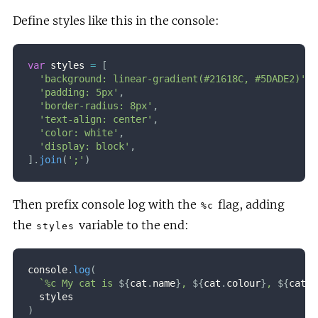
Define styles like this in the console:
var
 styles 
=
[
'background: linear-gradient(#21618C, #5DADE2)'
,
'padding: 5px'
,
'border-radius: 8px'
,
'text-align: center'
,
'color: white'
,
'display: block'
,
]
.
join
(
';'
)
Then prefix console log with the
flag, adding
%c
the
variable to the end:
styles
console
.
log
(
`
%c My cat is 
${
cat
.
name
}
, 
${
cat
.
colour
}
, 
${
cat
.
s
)