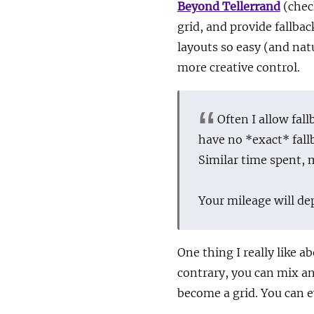
Beyond Tellerrand
(chec
grid, and provide fallba
layouts so easy (and natu
more creative control.
Often I allow fal
have no *exact* fall
Similar time spent, 
Your mileage will de
One thing I really like a
contrary, you can mix an
become a grid. You can e