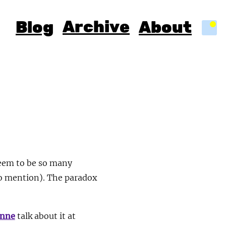
Archive
Blog
About
Light
seem to be so many
to mention). The paradox
anne
talk about it at