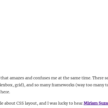
 that amazes and confuses me at the same time. There 
, flexbox, grid), and so many frameworks (way too many 
 here.
le about CSS layout, and I was lucky to hear
Miriam Suz