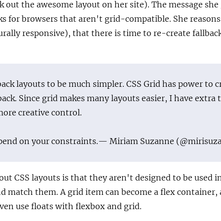
k out the awesome layout on her site). The message she
cks for browsers that aren't grid-compatible. She reasons
rally responsive), that there is time to re-create fallbac
lback layouts to be much simpler. CSS Grid has power to c
back. Since grid makes many layouts easier, I have extra 
more creative control.
pend on your constraints.
— Miriam Suzanne (@mirisuz
bout CSS layouts is that they aren't designed to be used i
d match them. A grid item can become a flex container, 
ven use floats with flexbox and grid.