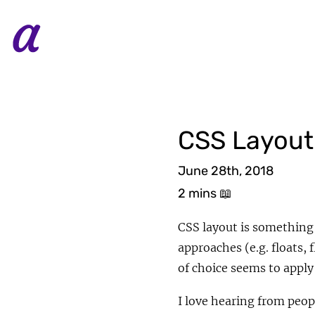
CSS Layout
June 28th, 2018
2 mins
📖
CSS layout is something
approaches (e.g. floats
of choice seems to apply
I love hearing from peop