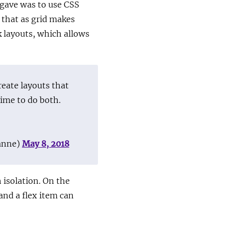
 gave was to use CSS
 that as grid makes
k layouts, which allows
reate layouts that
time to do both.
anne)
May 8, 2018
n isolation. On the
and a flex item can