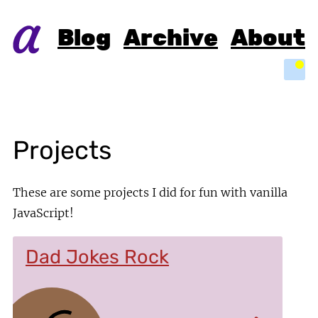
Blog
Archive
About
Light
Projects
These are some projects I did for fun with vanilla
JavaScript!
Dad Jokes Rock