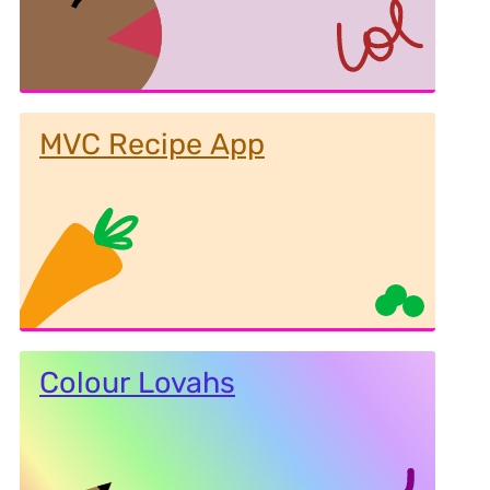
MVC Recipe App
Colour Lovahs