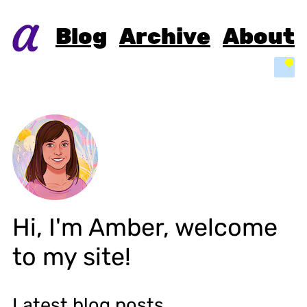
Blog
Archive
About
Light
Hi, I'm
Amber
, welcome
to my site!
Latest blog posts