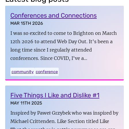
Conferences and Connections
MAR 15TH 2026
I was so excited to come to Brighton on March
12th 2026 to attend Web Day Out. It's been a
long time since I regularly attended
conferences. Since COVID, I've a…
community
conference
Five Things I Like and Dislike #1
MAY 11TH 2025
Inspired by Paweł Grzybek who was inspired by
Michael Crittenden. Like Section titled Like