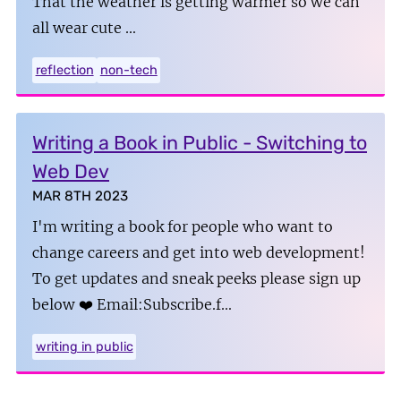
That the weather is getting warmer so we can
all wear cute …
reflection
non-tech
Writing a Book in Public - Switching to
Web Dev
MAR 8TH 2023
I'm writing a book for people who want to
change careers and get into web development!
To get updates and sneak peeks please sign up
below ❤️ Email:Subscribe.f…
writing in public