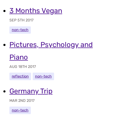
3 Months Vegan
SEP 5TH 2017
non-tech
Pictures, Psychology and
Piano
AUG 18TH 2017
reflection
non-tech
Germany Trip
MAR 2ND 2017
non-tech