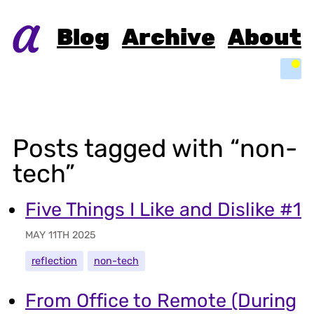
Blog
Archive
About
Light
Posts tagged with “non-
tech”
Five Things I Like and Dislike #1
MAY 11TH 2025
reflection
non-tech
From Office to Remote (During