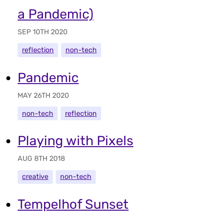
a Pandemic)
SEP 10TH 2020
reflection
non-tech
Pandemic
MAY 26TH 2020
non-tech
reflection
Playing with Pixels
AUG 8TH 2018
creative
non-tech
Tempelhof Sunset