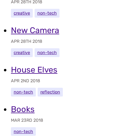
APR 28TH 2018
creative
non-tech
New Camera
APR 28TH 2018
creative
non-tech
House Elves
APR 2ND 2018
non-tech
reflection
Books
MAR 23RD 2018
non-tech