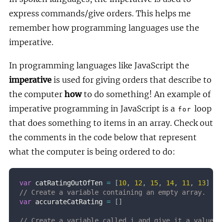
express commands/give orders. This helps me
remember how programming languages use the
imperative.
In programming languages like JavaScript the
imperative
is used for giving orders that describe to
the computer
how
to do something! An example of
imperative programming in JavaScript is a
loop
for
that does something to items in an array. Check out
the comments in the code below that represent
what the computer is being ordered to do:
var
 catRatingOutOfTen 
=
[
10
,
12
,
15
,
14
,
11
,
13
]
// Create a variable containing an empty array.
var
 accurateCatRating 
=
[
]
// Create a variable called i and give it a value o