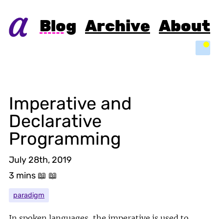
Blog
Archive
About
Light
Imperative and
Declarative
Programming
July 28th, 2019
3 mins
📖 📖
paradigm
In spoken languages, the imperative is used to