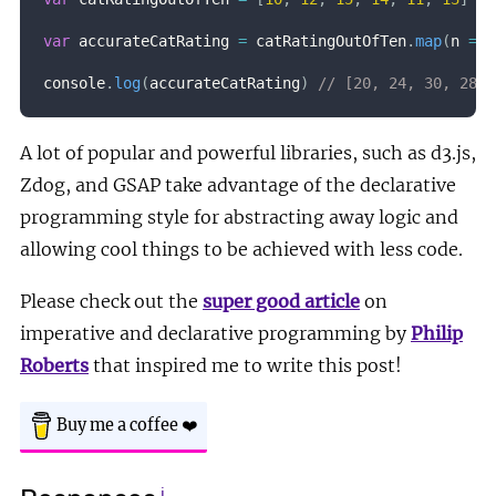
var
 accurateCatRating 
=
 catRatingOutOfTen
.
map
(
n
=>
 
console
.
log
(
accurateCatRating
)
// [20, 24, 30, 28, 
A lot of popular and powerful libraries, such as d3.js,
Zdog, and GSAP take advantage of the declarative
programming style for abstracting away logic and
allowing cool things to be achieved with less code.
Please check out the
super good article
on
imperative and declarative programming by
Philip
Roberts
that inspired me to write this post!
Buy me a coffee
❤️
ℹ