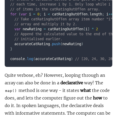
// each time, increase i by 1. Only loop while i is
// of items in the catRatingOutOfTen array.
for
(
var
 i 
=
0
;
 i 
<
 catRatingOutOfTen
.
length
;
 i
++
)
// Take catRatingOutOfTen array item number "i" o
// array and multiply it by 2.
var
 newRating 
=
 catRatingOutOfTen
[
i
]
*
2
// Append the calculated value to the end of the 
// initialised earlier.
  accurateCatRating
.
push
(
newRating
)
}
console
.
log
(
accurateCatRating
)
// [20, 24, 30, 28, 
Quite verbose, eh? However, looping through an
array can also be done in a
declarative
way! The
method is one way - it states
what
the code
map()
does, and lets the computer figure out the
how
to
do it. In spoken languages, the declarative deals
with informative statements. The computer can be