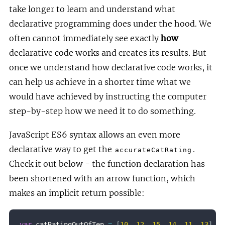
take longer to learn and understand what
declarative programming does under the hood. We
often cannot immediately see exactly
how
declarative code works and creates its results. But
once we understand how declarative code works, it
can help us achieve in a shorter time what we
would have achieved by instructing the computer
step-by-step how we need it to do something.
JavaScript ES6 syntax allows an even more
declarative way to get the
.
accurateCatRating
Check it out below - the function declaration has
been shortened with an arrow function, which
makes an implicit return possible:
var
 catRatingOutOfTen 
=
[
10
,
12
,
15
,
14
,
11
,
13
]