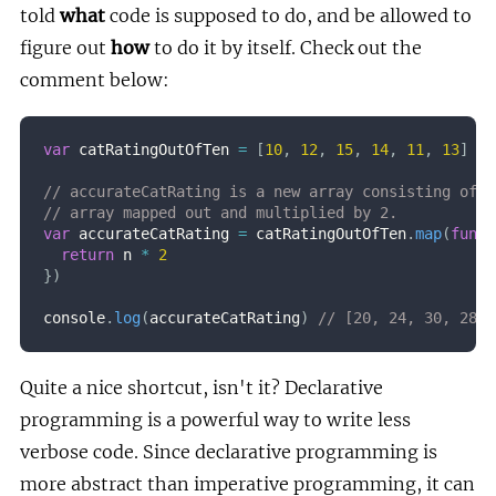
told
what
code is supposed to do, and be allowed to
figure out
how
to do it by itself. Check out the
comment below:
var
 catRatingOutOfTen 
=
[
10
,
12
,
15
,
14
,
11
,
13
]
// accurateCatRating is a new array consisting of e
// array mapped out and multiplied by 2.
var
 accurateCatRating 
=
 catRatingOutOfTen
.
map
(
funct
return
 n 
*
2
}
)
console
.
log
(
accurateCatRating
)
// [20, 24, 30, 28, 
Quite a nice shortcut, isn't it? Declarative
programming is a powerful way to write less
verbose code. Since declarative programming is
more abstract than imperative programming, it can