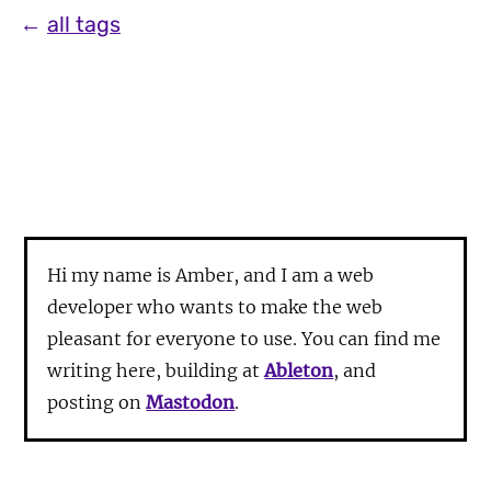
←
all tags
Hi my name is Amber, and I am a web
developer who wants to make the web
pleasant for everyone to use. You can find me
writing here, building at
Ableton
, and
posting on
Mastodon
.