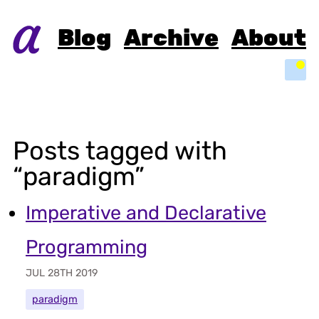
Blog
Archive
About
Light
Posts tagged with
“paradigm”
Imperative and Declarative
Programming
JUL 28TH 2019
paradigm