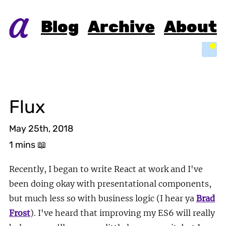
Blog
Archive
About
Light
Flux
May 25th, 2018
1 mins
📖
Recently, I began to write React at work and I've
been doing okay with presentational components,
but much less so with business logic (I hear ya
Brad
Frost
). I've heard that improving my ES6 will really