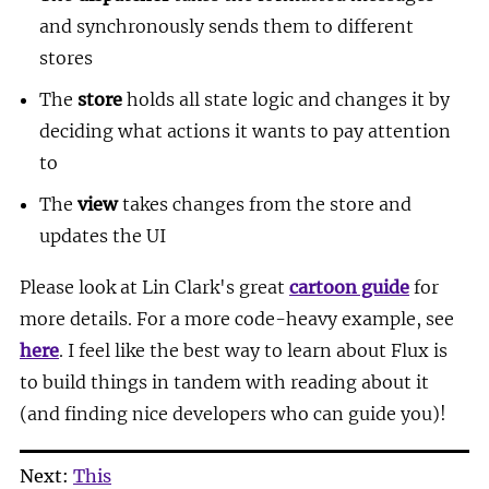
and synchronously sends them to different
stores
The
store
holds all state logic and changes it by
deciding what actions it wants to pay attention
to
The
view
takes changes from the store and
updates the UI
Please look at Lin Clark's great
cartoon guide
for
more details. For a more code-heavy example, see
here
. I feel like the best way to learn about Flux is
to build things in tandem with reading about it
(and finding nice developers who can guide you)!
Next:
This