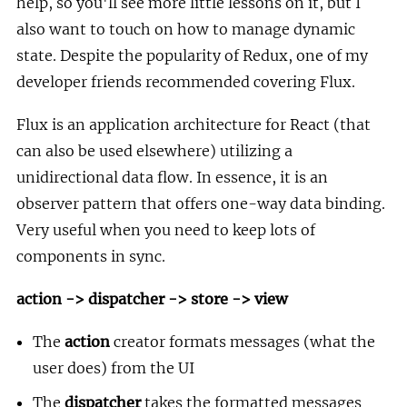
help, so you'll see more little lessons on it, but I
also want to touch on how to manage dynamic
state. Despite the popularity of Redux, one of my
developer friends recommended covering Flux.
Flux is an application architecture for React (that
can also be used elsewhere) utilizing a
unidirectional data flow. In essence, it is an
observer pattern that offers one-way data binding.
Very useful when you need to keep lots of
components in sync.
action -> dispatcher -> store -> view
The
action
creator formats messages (what the
user does) from the UI
The
dispatcher
takes the formatted messages