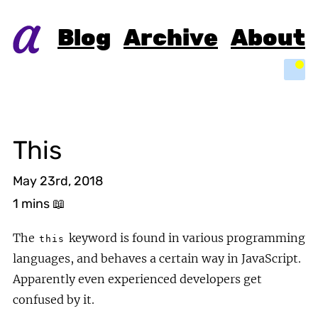
Blog
Archive
About
Light
This
May 23rd, 2018
1 mins
📖
The
keyword is found in various programming
this
languages, and behaves a certain way in JavaScript.
Apparently even experienced developers get
confused by it.