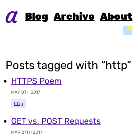
Blog
Archive
About
Light
Posts tagged with “http”
HTTPS Poem
MAY 8TH 2017
http
GET vs. POST Requests
MAR 27TH 2017