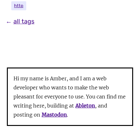
http
←
all tags
Hi my name is Amber, and I am a web
developer who wants to make the web
pleasant for everyone to use. You can find me
writing here, building at
Ableton
, and
posting on
Mastodon
.